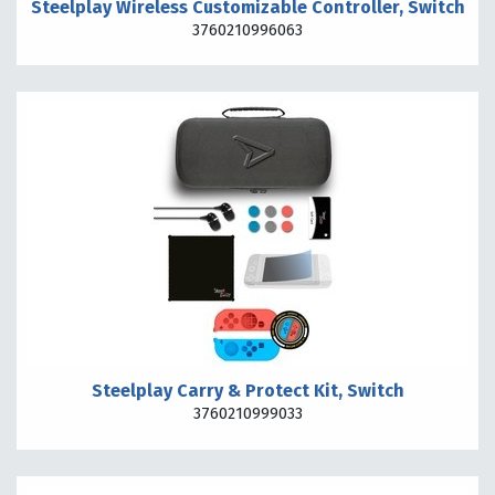
Steelplay Wireless Customizable Controller, Switch
3760210996063
Steelplay Carry & Protect Kit, Switch
3760210999033