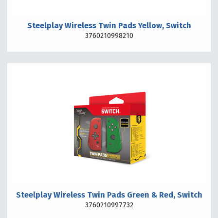
Steelplay Wireless Twin Pads Yellow, Switch
3760210998210
Steelplay Wireless Twin Pads Green & Red, Switch
3760210997732