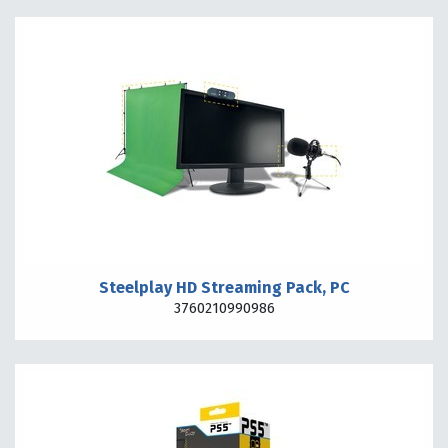
Steelplay HD Streaming Pack, PC
3760210990986