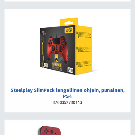
Steelplay SlimPack langallinen ohjain, punainen,
PS4
3760352730143