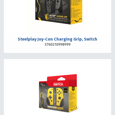
Steelplay Joy-Con Charging Grip, Switch
3760210998999