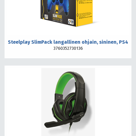
Steelplay SlimPack langallinen ohjain, sininen, PS4
3760352730136