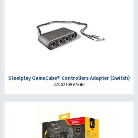
Steelplay GameCube® Controllers Adapter (Switch)
3760210997480