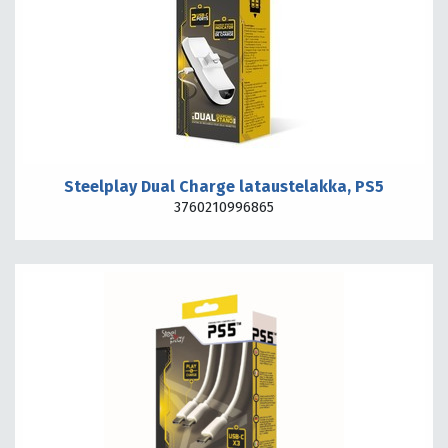
Steelplay Dual Charge lataustelakka, PS5
3760210996865