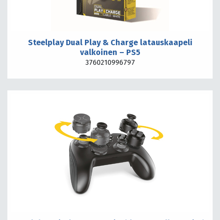
Steelplay Dual Play & Charge latauskaapeli
valkoinen – PS5
3760210996797