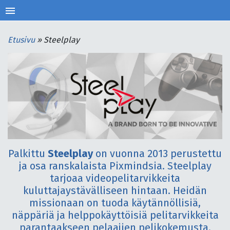
menu
Etusivu
»
Steelplay
Palkittu
Steelplay
on vuonna 2013 perustettu
ja osa ranskalaista Pixmindsia. Steelplay
tarjoaa videopelitarvikkeita
kuluttajaystävälliseen hintaan. Heidän
missionaan on tuoda käytännöllisiä,
näppäriä ja helppokäyttöisiä pelitarvikkeita
parantaakseen pelaajien pelikokemusta.