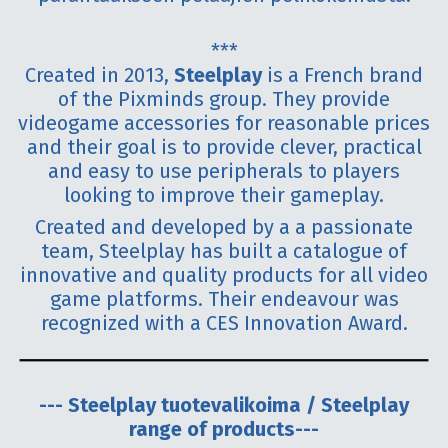
***
Created in 2013,
Steelplay
is a French brand
of the Pixminds group. They provide
videogame accessories for reasonable prices
and their goal is to provide clever, practical
and easy to use peripherals to players
looking to improve their gameplay.
Created and developed by a a passionate
team, Steelplay has built a catalogue of
innovative and quality products for all video
game platforms. Their endeavour was
recognized with a CES Innovation Award.
--- Steelplay tuotevalikoima / Steelplay
range of products---