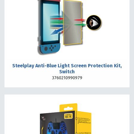
Steelplay Anti-Blue Light Screen Protection Kit,
Switch
3760210990979